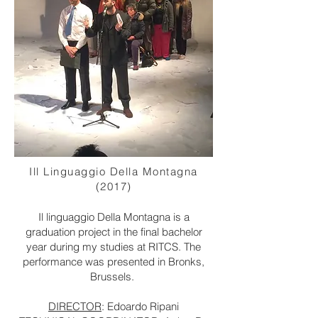
Ill Linguaggio Della Montagna
(2017)
Il linguaggio Della Montagna is a
graduation project in the final bachelor
year during my studies at RITCS. The
performance was presented in Bronks,
Brussels.
DIRECTOR
: Edoardo Ripani