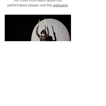
For more information about this
performance please visit this
webpage
.
© karolina Maruszak