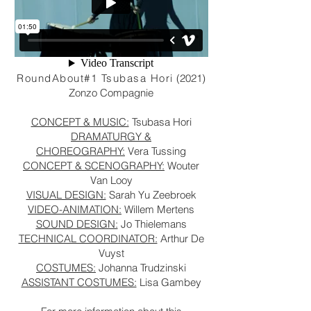
RoundAbout#1 Tsubasa Hori
(2021)
Zonzo Compagnie
CONCEPT & MUSIC:
Tsubasa Hori
DRAMATURGY &
CHOREOGRAPHY:
Vera Tussing
CONCEPT & SCENOGRAPHY:
Wouter
Van Looy
VISUAL DESIGN:
Sarah Yu Zeebroek
VIDEO-ANIMATION:
Willem Mertens
SOUND DESIGN:
Jo Thielemans
TECHNICAL COORDINATOR:
Arthur De
Vuyst
COSTUMES:
Johanna Trudzinski
ASSISTANT COSTUMES:
Lisa Gambey