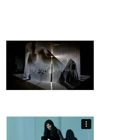
© karolina Maruszak