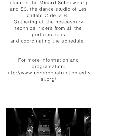
place in the Minard Schouwburg
and S3, the dance studio of Les
ballets C de la B.
Gathering all the nescessary
technical riders from all the
performances
and coordinating the
schedule
.
For more information and
programation:
http://www.underconstructionfestiv
al.org/