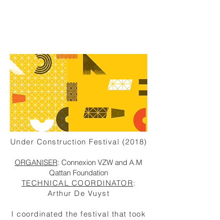
Under Construction Festival (2018)
ORGANISER
: Connexion VZW and A.M
Qattan Foundation
TECHNICAL COORDINATOR
:
Arthur De Vuyst
I
coordinated
the festival that took